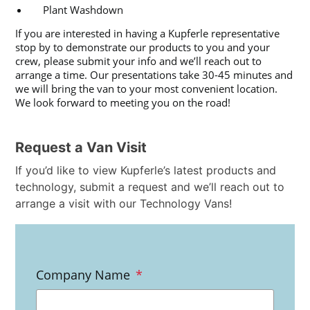
Plant Washdown
If you are interested in having a Kupferle representative
stop by to demonstrate our products to you and your
crew, please submit your info and we’ll reach out to
arrange a time. Our presentations take 30-45 minutes and
we will bring the van to your most convenient location.
We look forward to meeting you on the road!
Request a Van Visit
If you’d like to view Kupferle’s latest products and
technology, submit a request and we’ll reach out to
arrange a visit with our Technology Vans!
Company Name
*