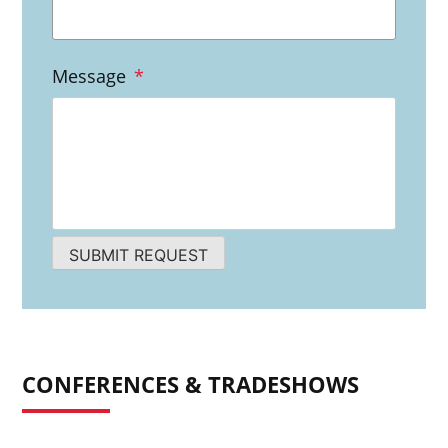
Message
*
SUBMIT REQUEST
CONFERENCES & TRADESHOWS