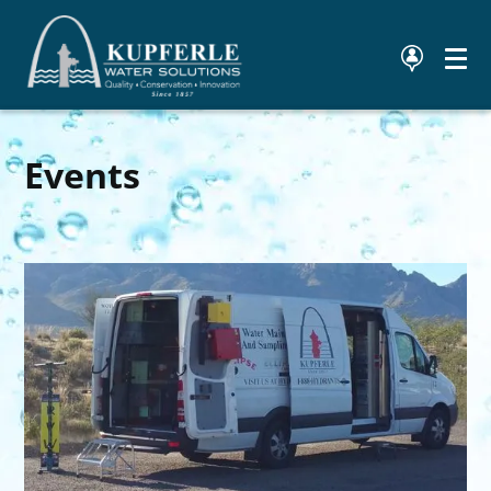
Events