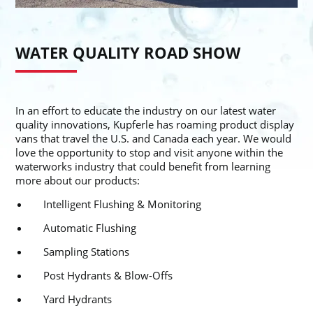
WATER QUALITY ROAD SHOW
In an effort to educate the industry on our latest water
quality innovations, Kupferle has roaming product display
vans that travel the U.S. and Canada each year. We would
love the opportunity to stop and visit anyone within the
waterworks industry that could benefit from learning
more about our products:
Intelligent Flushing & Monitoring
Automatic Flushing
Sampling Stations
Post Hydrants & Blow-Offs
Yard Hydrants