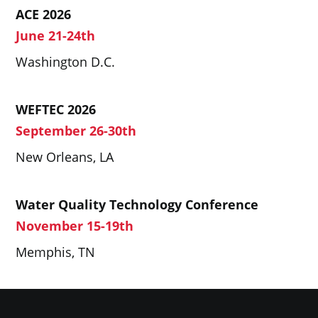
ACE 2026
June 21-24th
Washington D.C.
WEFTEC 2026
September 26-30th
New Orleans, LA
Water Quality Technology Conference
November 15-19th
Memphis, TN