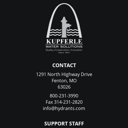
CONTACT
1291 North Highway Drive
Fenton, MO
63026
800-231-3990
Fax 314-231-2820
info@hydrants.com
SUPPORT STAFF