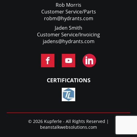
Rob Morris
Customer Service/Parts
robm@hydrants.com
Jaden Smith
Customer Service/Invoicing
jadens@hydrants.com
CERTIFICATIONS
© 2026 Kupferle - All Rights Reserved |
beanstalkwebsolutions.com