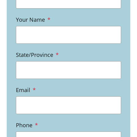
Your Name
*
State/Province
*
Email
*
Phone
*