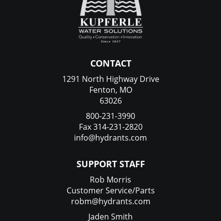
CONTACT
1291 North Highway Drive
Fenton, MO
63026
800-231-3990
Fax 314-231-2820
info@hydrants.com
SUPPORT STAFF
Rob Morris
Customer Service/Parts
robm@hydrants.com
Jaden Smith