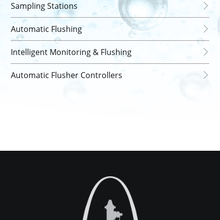
Sampling Stations
Automatic Flushing
Intelligent Monitoring & Flushing
Automatic Flusher Controllers