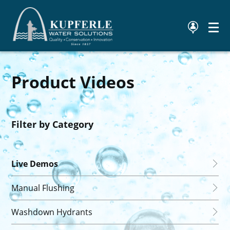
Product Videos
Filter by Category
Live Demos
Manual Flushing
Washdown Hydrants