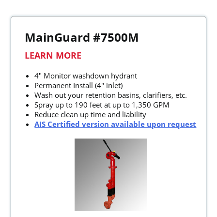
MainGuard #7500M
LEARN MORE
4" Monitor washdown hydrant
Permanent Install (4" inlet)
Wash out your retention basins, clarifiers, etc.
Spray up to 190 feet at up to 1,350 GPM
Reduce clean up time and liability
AIS Certified version available upon request