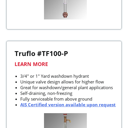
Truflo #TF100-P
LEARN MORE
3/4" or 1" Yard washdown hydrant
Unique valve design allows for higher flow
Great for washdown/general plant applications
Self-draining, non-freezing
Fully serviceable from above ground
AIS Certified version available upon request