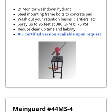
2" Monitor washdown hydrant
Steel mounting frame bolts to concrete pad
Wash out your retention basins, clarifiers, etc.
Spray up to 95 feet at 380 GPM @ 75 PSI
Reduce clean up time and liability
AIS Certified version available upon request
Mainguard #44MS-4