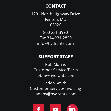
CONTACT
1291 North Highway Drive
Fenton, MO
63026
800-231-3990
Fax 314-231-2820
info@hydrants.com
SUPPORT STAFF
Rob Morris
Customer Service/Parts
robm@hydrants.com
Jaden Smith
Customer Service/Invoicing
jadens@hydrants.com