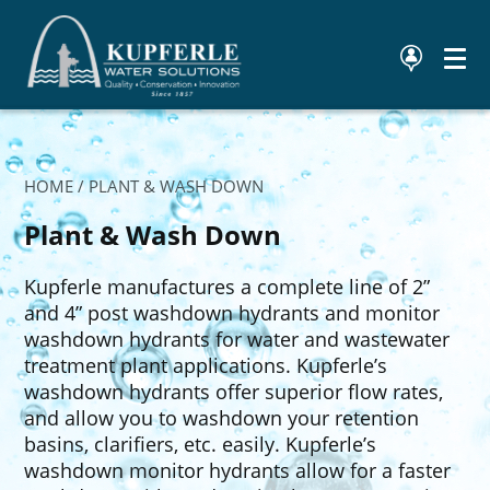
HOME
/ PLANT & WASH DOWN
Plant & Wash Down
Kupferle manufactures a complete line of 2”
and 4” post washdown hydrants and monitor
washdown hydrants for water and wastewater
treatment plant applications. Kupferle’s
washdown hydrants offer superior flow rates,
and allow you to washdown your retention
basins, clarifiers, etc. easily. Kupferle’s
washdown monitor hydrants allow for a faster