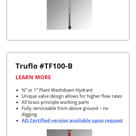
Truflo #TF100-B
LEARN MORE
¾” or 1” Plant Washdown Hydrant
Unique valve design allows for higher flow rates
All brass principle working parts
Fully serviceable from above ground – no
digging
AIS Certified version available upon request