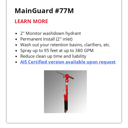
MainGuard #77M
LEARN MORE
2" Monitor washdown hydrant
Permanent Install (2" inlet)
Wash out your retention basins, clarifiers, etc.
Spray up to 95 feet at up to 380 GPM
Reduce clean up time and liability
AIS Certified version available upon request