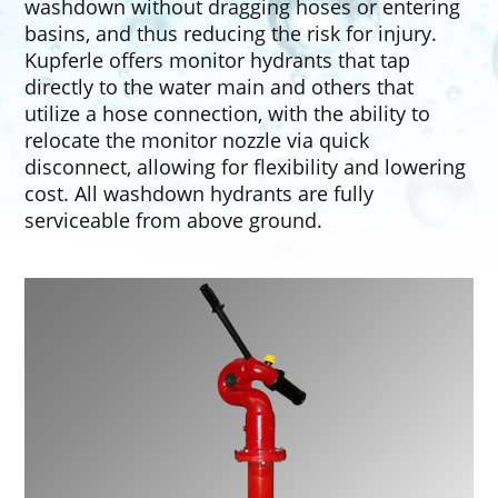
washdown without dragging hoses or entering
basins, and thus reducing the risk for injury.
Kupferle offers monitor hydrants that tap
directly to the water main and others that
utilize a hose connection, with the ability to
relocate the monitor nozzle via quick
disconnect, allowing for flexibility and lowering
cost. All washdown hydrants are fully
serviceable from above ground.