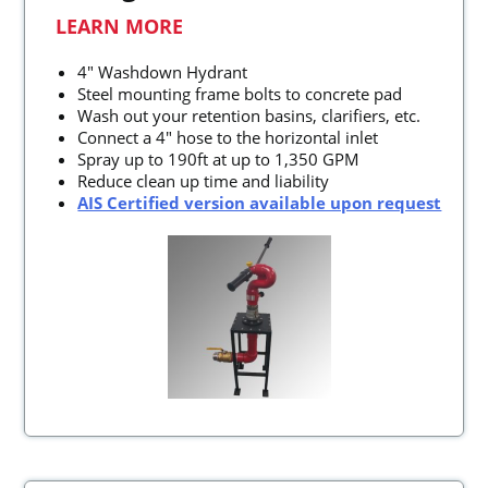
LEARN MORE
4" Washdown Hydrant
Steel mounting frame bolts to concrete pad
Wash out your retention basins, clarifiers, etc.
Connect a 4" hose to the horizontal inlet
Spray up to 190ft at up to 1,350 GPM
Reduce clean up time and liability
AIS Certified version available upon request