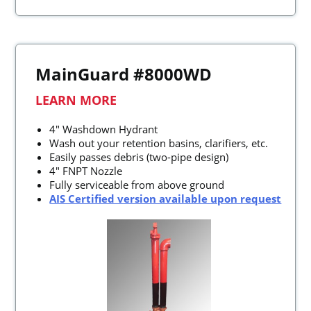
MainGuard #8000WD
LEARN MORE
4" Washdown Hydrant
Wash out your retention basins, clarifiers, etc.
Easily passes debris (two-pipe design)
4" FNPT Nozzle
Fully serviceable from above ground
AIS Certified version available upon request