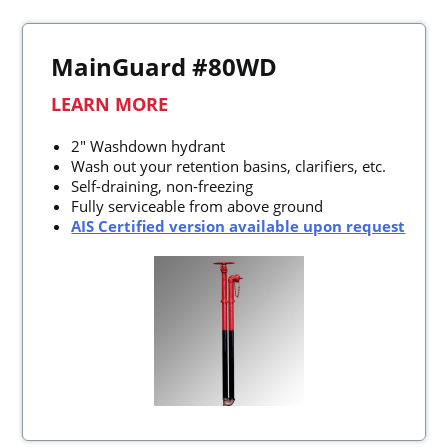
MainGuard #80WD
LEARN MORE
2" Washdown hydrant
Wash out your retention basins, clarifiers, etc.
Self-draining, non-freezing
Fully serviceable from above ground
AIS Certified version available upon request