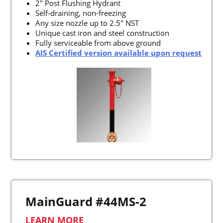
2" Post Flushing Hydrant
Self-draining, non-freezing
Any size nozzle up to 2.5" NST
Unique cast iron and steel construction
Fully serviceable from above ground
AIS Certified version available upon request
MainGuard #44MS-2
LEARN MORE