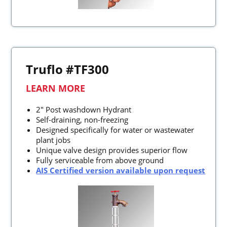
Truflo #TF300
LEARN MORE
2" Post washdown Hydrant
Self-draining, non-freezing
Designed specifically for water or wastewater
plant jobs
Unique valve design provides superior flow
Fully serviceable from above ground
AIS Certified version available upon request