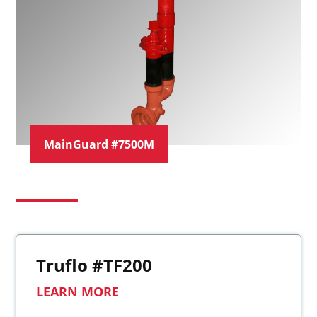
MainGuard #7500M
Truflo #TF200
LEARN MORE