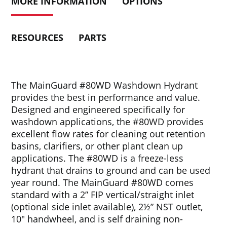
MORE INFORMATION
OPTIONS
RESOURCES
PARTS
The MainGuard #80WD Washdown Hydrant
provides the best in performance and value.
Designed and engineered specifically for
washdown applications, the #80WD provides
excellent flow rates for cleaning out retention
basins, clarifiers, or other plant clean up
applications. The #80WD is a freeze-less
hydrant that drains to ground and can be used
year round. The MainGuard #80WD comes
standard with a 2” FIP vertical/straight inlet
(optional side inlet available), 2½” NST outlet,
10″ handwheel, and is self draining non-