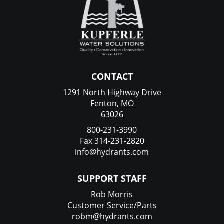
CONTACT
1291 North Highway Drive
Fenton, MO
63026
800-231-3990
Fax 314-231-2820
info@hydrants.com
SUPPORT STAFF
Rob Morris
Customer Service/Parts
robm@hydrants.com