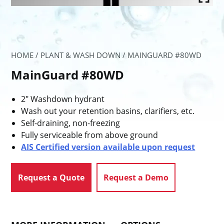
HOME
/
PLANT & WASH DOWN
/ MAINGUARD #80WD
MainGuard #80WD
2″ Washdown hydrant
Wash out your retention basins, clarifiers, etc.
Self-draining, non-freezing
Fully serviceable from above ground
AIS Certified version available upon request
Request a Quote
Request a Demo