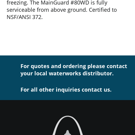
freezing. The MainGuard #80WD is fully
serviceable from above ground. Certified to
NSF/ANSI 372.
For quotes and ordering please contact
your local waterworks distributor.
For all other inquiries contact us.