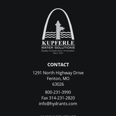
CONTACT
1291 North Highway Drive
Fenton, MO
63026
800-231-3990
Fax 314-231-2820
info@hydrants.com