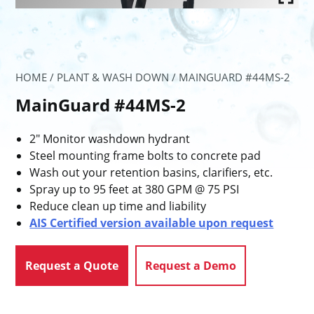
HOME
/
PLANT & WASH DOWN
/ MAINGUARD #44MS-2
MainGuard #44MS-2
2″ Monitor washdown hydrant
Steel mounting frame bolts to concrete pad
Wash out your retention basins, clarifiers, etc.
Spray up to 95 feet at 380 GPM @ 75 PSI
Reduce clean up time and liability
AIS Certified version available upon request
Request a Quote
Request a Demo