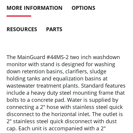
MORE INFORMATION
OPTIONS
RESOURCES
PARTS
The MainGuard #44MS-2 two inch washdown
monitor with stand is designed for washing
down retention basins, clarifiers, sludge
holding tanks and equalization basins at
wastewater treatment plants. Standard features
include a heavy duty steel mounting frame that
bolts to a concrete pad. Water is supplied by
connecting a 2″ hose with stainless steel quick
disconnect to the horizontal inlet. The outlet is
2″ stainless steel quick disconnect with dust
cap. Each unit is accompanied with a 2″