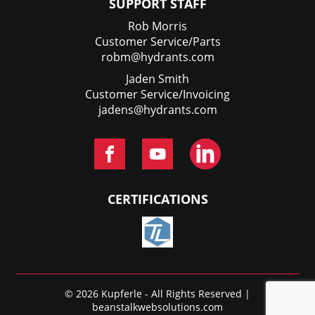
SUPPORT STAFF
Rob Morris
Customer Service/Parts
robm@hydrants.com
Jaden Smith
Customer Service/Invoicing
jadens@hydrants.com
CERTIFICATIONS
© 2026 Kupferle - All Rights Reserved |
beanstalkwebsolutions.com