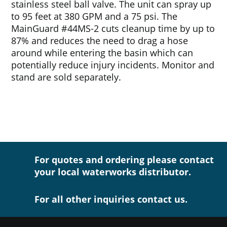
stainless steel ball valve. The unit can spray up
to 95 feet at 380 GPM and a 75 psi. The
MainGuard #44MS-2 cuts cleanup time by up to
87% and reduces the need to drag a hose
around while entering the basin which can
potentially reduce injury incidents. Monitor and
stand are sold separately.
For quotes and ordering please contact
your local waterworks distributor.
For all other inquiries contact us.