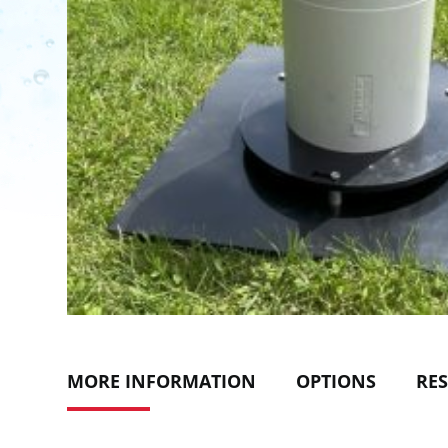
MORE INFORMATION
OPTIONS
RE