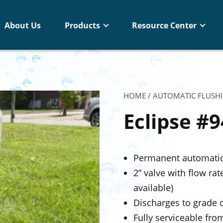
About Us
Products
Resource Center
HOME
/
AUTOMATIC FLUSH
Eclipse #
Permanent automatic 
2” valve with flow ra
available)
Discharges to grade o
Fully serviceable fr