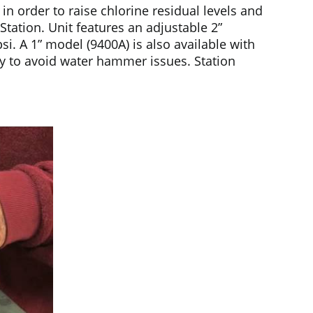
n order to raise chlorine residual levels and
tation. Unit features an adjustable 2”
. A 1” model (9400A) is also available with
ly to avoid water hammer issues. Station