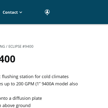
Contact
ING
/ ECLIPSE #9400
9400
flushing station for cold climates
tes up to 200 GPM (1” 9400A model also
nto a diffusion plate
om above ground