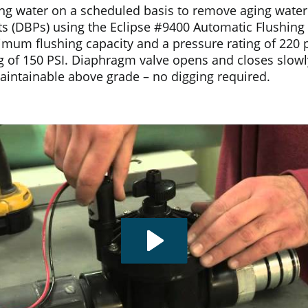
ng water on a scheduled basis to remove aging water i
s (DBPs) using the Eclipse #9400 Automatic Flushing S
um flushing capacity and a pressure rating of 220 psi
g of 150 PSI. Diaphragm valve opens and closes slow
Maintainable above grade – no digging required.