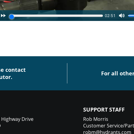
se contact
For all othe
utor.
SUPPORT STAFF
 Highway Drive
Rob Morris
O
Customer Service/Par
robm@hydrants.com