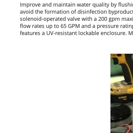
Improve and maintain water quality by flushi
avoid the formation of disinfection byproduct
solenoid-operated valve with a 200 gpm maxim
flow rates up to 65 GPM and a pressure ratin
features a UV-resistant lockable enclosure. 