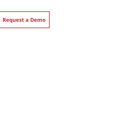
Request a Demo