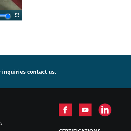
r inquiries contact us.
ts