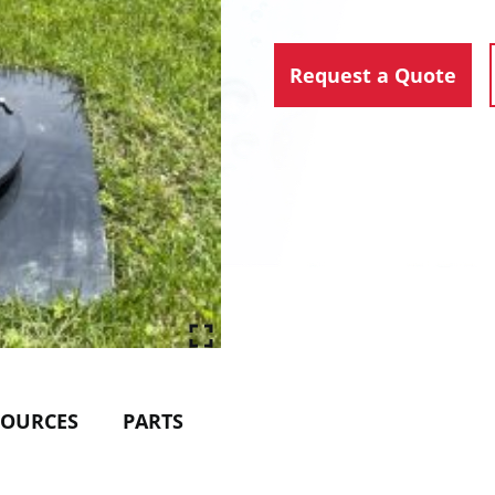
Request a Quote
SOURCES
PARTS