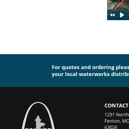
For quotes and ordering plea
your local waterworks distrib
CONTACT
1291 North
Fenton, M
63026