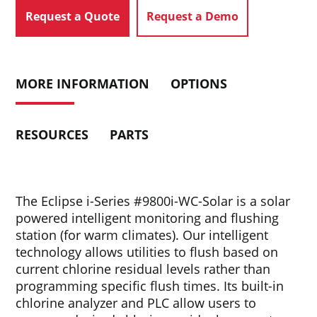
Request a Quote
Request a Demo
MORE INFORMATION
OPTIONS
RESOURCES
PARTS
The Eclipse i-Series #9800i-WC-Solar is a solar
powered intelligent monitoring and flushing
station (for warm climates). Our intelligent
technology allows utilities to flush based on
current chlorine residual levels rather than
programming specific flush times. Its built-in
chlorine analyzer and PLC allow users to