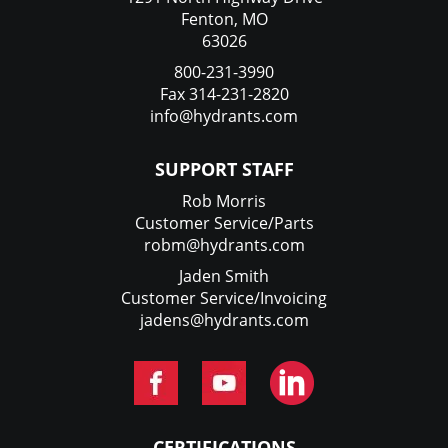
Fenton, MO
63026
800-231-3990
Fax 314-231-2820
info@hydrants.com
SUPPORT STAFF
Rob Morris
Customer Service/Parts
robm@hydrants.com
Jaden Smith
Customer Service/Invoicing
jadens@hydrants.com
CERTIFICATIONS