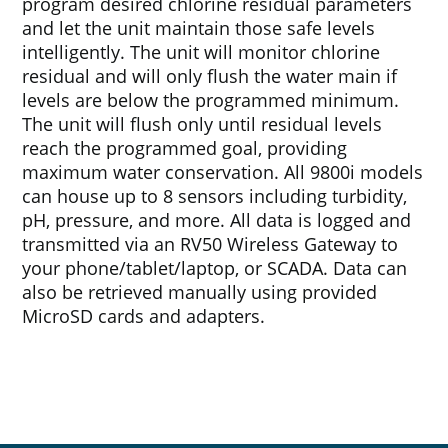
program desired chlorine residual parameters
and let the unit maintain those safe levels
intelligently. The unit will monitor chlorine
residual and will only flush the water main if
levels are below the programmed minimum.
The unit will flush only until residual levels
reach the programmed goal, providing
maximum water conservation. All 9800i models
can house up to 8 sensors including turbidity,
pH, pressure, and more. All data is logged and
transmitted via an RV50 Wireless Gateway to
your phone/tablet/laptop, or SCADA. Data can
also be retrieved manually using provided
MicroSD cards and adapters.