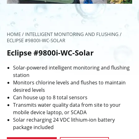
HOME
/
INTELLIGENT MONITORING AND FLUSHING
/
ECLIPSE #9800I-WC-SOLAR
Eclipse #9800i-WC-Solar
Solar-powered intelligent monitoring and flushing
station
Monitors chlorine levels and flushes to maintain
desired levels
Can house up to 8 total sensors
Transmits water quality data from site to your
mobile device laptop, or SCADA
Solar recharging 24 VDC lithium-ion battery
package included