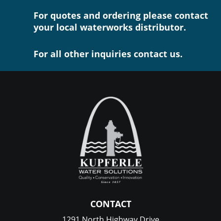
For quotes and ordering please contact
your local waterworks distributor.
For all other inquiries contact us.
CONTACT
1291 North Highway Drive