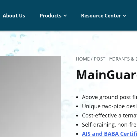
About Us
Products
Resource Center
HOME
/
POST HYDRANTS &
MainGuar
Above ground post fl
Unique two-pipe desi
Cost-effective altern
Self-draining, non-fr
AIS and BABA Certif