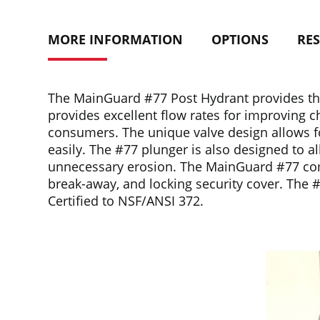
MORE INFORMATION
OPTIONS
RE
The MainGuard #77 Post Hydrant provides the
provides excellent flow rates for improving c
consumers. The unique valve design allows for
easily. The #77 plunger is also designed to al
unnecessary erosion. The MainGuard #77 comes 
break-away, and locking security cover. The 
Certified to NSF/ANSI 372.