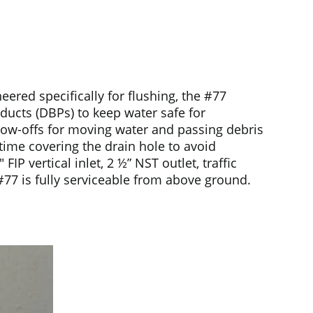
red specifically for flushing, the #77
oducts (DBPs) to keep water safe for
blow-offs for moving water and passing debris
 time covering the drain hole to avoid
 vertical inlet, 2 ½” NST outlet, traffic
#77 is fully serviceable from above ground.