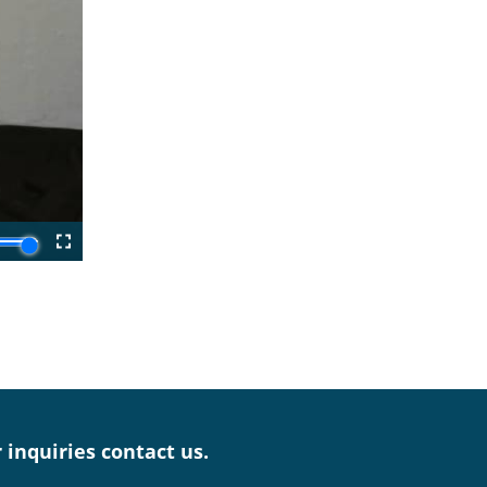
r inquiries contact us.