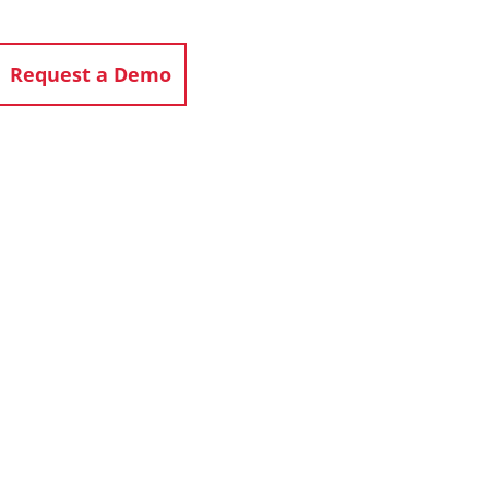
Request a Demo