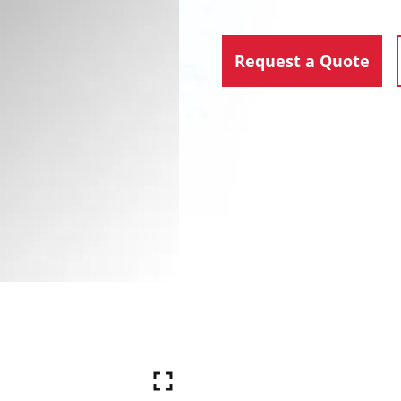
Request a Quote