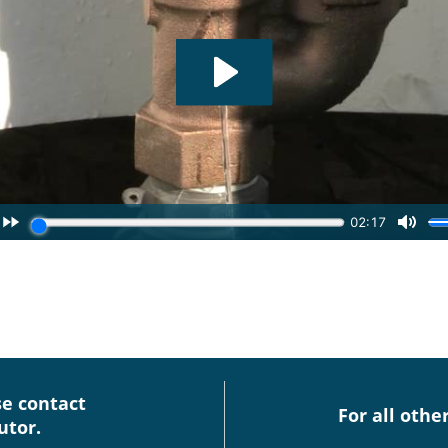
se contact
For all othe
utor.