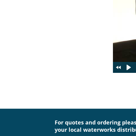
For quotes and ordering plea
your local waterworks distrib