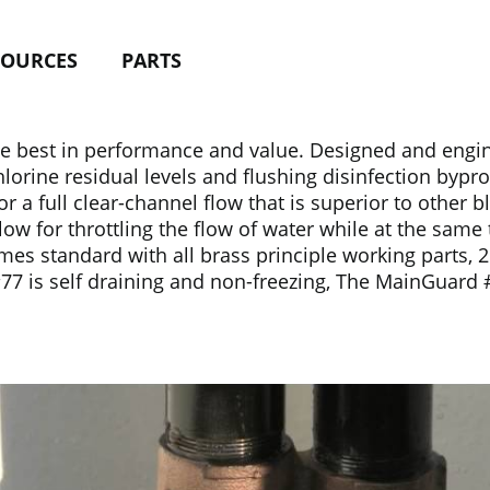
SOURCES
PARTS
 best in performance and value. Designed and enginee
hlorine residual levels and flushing disinfection bypr
 a full clear-channel flow that is superior to other 
low for throttling the flow of water while at the same
standard with all brass principle working parts, 2″ FIP
#77 is self draining and non-freezing, The MainGuard 