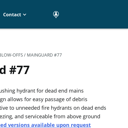
Contact
 BLOW-OFFS
/ MAINGUARD #77
d #77
ushing hydrant for dead end mains
gn allows for easy passage of debris
ative to unneeded fire hydrants on dead ends
eezing, and serviceable from above ground
ied versions available upon request