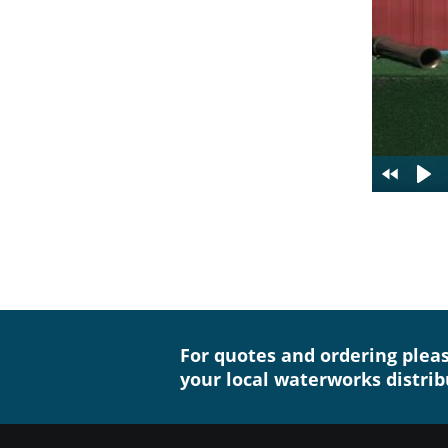
For quotes and ordering plea
your local waterworks distrib