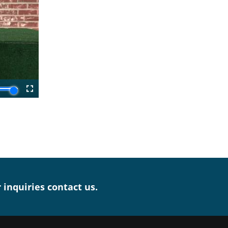
r inquiries contact us.