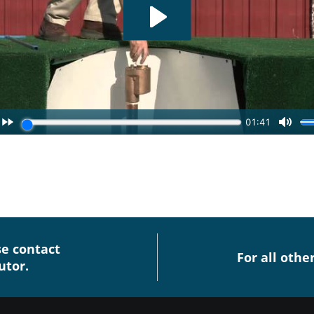
se contact
For all othe
utor.