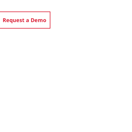
Request a Demo