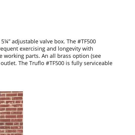
d 5¼” adjustable valve box. The #TF500
frequent exercising and longevity with
e working parts. An all brass option (see
outlet. The Truflo #TF500 is fully serviceable