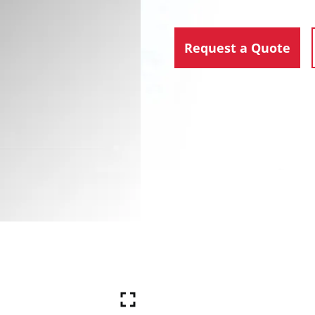
Request a Quote