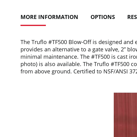
MORE INFORMATION
OPTIONS
RE
The Truflo #TF500 Blow-Off is designed and en
provides an alternative to a gate valve, 2” bl
minimal maintenance. The #TF500 is cast iron,
photo) is also available. The Truflo #TF500 co
from above ground. Certified to NSF/ANSI 37