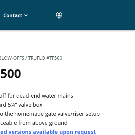
Contact
 BLOW-OFFS
/ TRUFLO #TF500
F500
off for dead-end water mains
rd 5¼” valve box
 to the homemade gate valve/riser setup
rviceable from above ground
ied versions available upon request