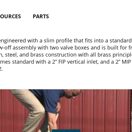
SOURCES
PARTS
gineered with a slim profile that fits into a standar
ow-off assembly with two valve boxes and is built for 
 steel, and brass construction with all brass principl
mes standard with a 2” FIP vertical inlet, and a 2” MIP 
2.