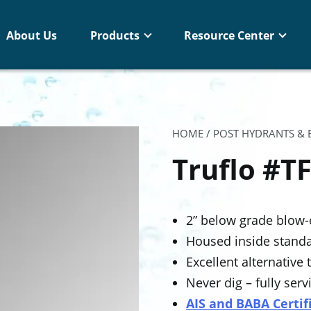
About Us
Products
Resource Center
HOME
/
POST HYDRANTS &
Truflo #T
2” below grade blow-
Housed inside standa
Excellent alternative
Never dig – fully se
AIS and BABA Certif