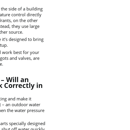
the side of a building
ture control directly
rants, on the other
stead, they use large
ther source.
 it’s designed to bring
tup.
 work best for your
igots and valves, are
e.
– Will an
 Correctly in
ting and make it
ot – an outdoor water
when the water pressure
parts specially designed
 shut off water quickly