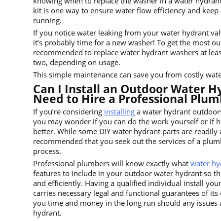
knowing when to replace the washer in a water hydran
kit is one way to ensure water flow efficiency and keep
running.
If you notice water leaking from your water hydrant va
it’s probably time for a new washer! To get the most out
recommended to replace water hydrant washers at leas
two, depending on usage.
This simple maintenance can save you from costly water 
Can I Install an Outdoor Water Hy
Need to Hire a Professional Plum
If you’re considering
installing
a water hydrant outdoor
you may wonder if you can do the work yourself or if hi
better. While some DIY water hydrant parts are readily av
recommended that you seek out the services of a plumbe
process.
Professional plumbers will know exactly what
water hy
features to include in your outdoor water hydrant so tha
and efficiently. Having a qualified individual install yo
carries necessary legal and functional guarantees of its 
you time and money in the long run should any issues 
hydrant.