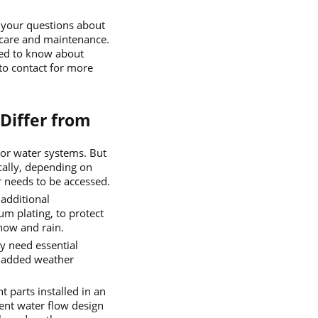
l your questions about
 care and maintenance.
eed to know about
to contact for more
Differ from
or water systems. But
ically, depending on
r needs to be accessed.
additional
m plating, to protect
now and rain.
y need essential
 added weather
t parts installed in an
rent water flow design