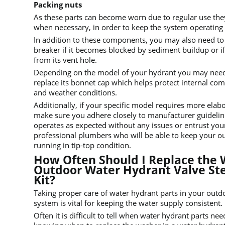
Packing nuts
As these parts can become worn due to regular use the
when necessary, in order to keep the system operating s
In addition to these components, you may also need t
breaker if it becomes blocked by sediment buildup or if
from its vent hole.
Depending on the model of your hydrant you may need 
replace its bonnet cap which helps protect internal c
and weather conditions.
Additionally, if your specific model requires more ela
make sure you adhere closely to manufacturer guidelin
operates as expected without any issues or entrust you
professional plumbers who will be able to keep your o
running in tip-top condition.
How Often Should I Replace the 
Outdoor Water Hydrant Valve S
Kit?
Taking proper care of water hydrant parts in your out
system is vital for keeping the water supply consistent.
Often it is difficult to tell when water hydrant parts n