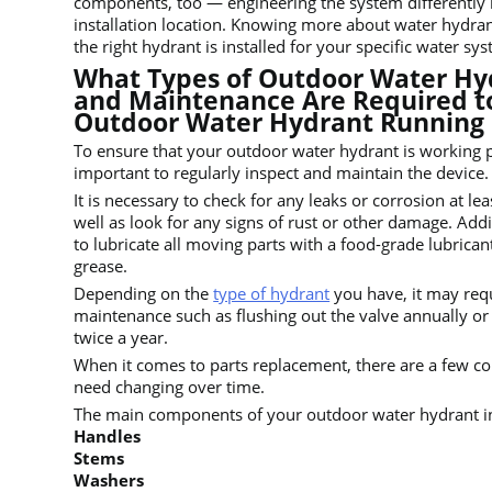
components, too — engineering the system differently
installation location. Knowing more about water hydran
the right hydrant is installed for your specific water sy
What Types of Outdoor Water Hy
and Maintenance Are Required t
Outdoor Water Hydrant Running
To ensure that your outdoor water hydrant is working pr
important to regularly inspect and maintain the device.
It is necessary to check for any leaks or corrosion at le
well as look for any signs of rust or other damage. Additi
to lubricate all moving parts with a food-grade lubrican
grease.
Depending on the
type of hydrant
you have, it may req
maintenance such as flushing out the valve annually or c
twice a year.
When it comes to parts replacement, there are a few 
need changing over time.
The main components of your outdoor water hydrant i
Handles
Stems
Washers