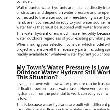
consider.
Wall-mounted water hydrants are installed directly into 
or structure and depend on water pressure and tempera
connected to the water source. Free-standing water hyd
hand, aren’t connected directly to your water source in
water tanks that must be supplied with water from ano
This water hydrant offers much more flexibility because
water outdoors regardless of your existing plumbing se
When making your selection, consider which model will
project and ensure all the necessary parts, including sp
readily available for whatever water hydrant you choos
My Town’s Water Pressure Is Low 
Outdoor Water Hydrant Still Work
This Situation?
Living in a town with low water pressure can be frustra
difficult to perform basic water tasks. However, fear n
hydrant still has the potential to work correctly even 
is low.
This is because water hydrants are built with different 
for optimal water flow, such as a high-pressure valve to