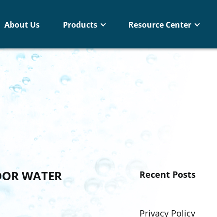
About Us
Products
Resource Center
OOR WATER
Recent Posts
Privacy Policy