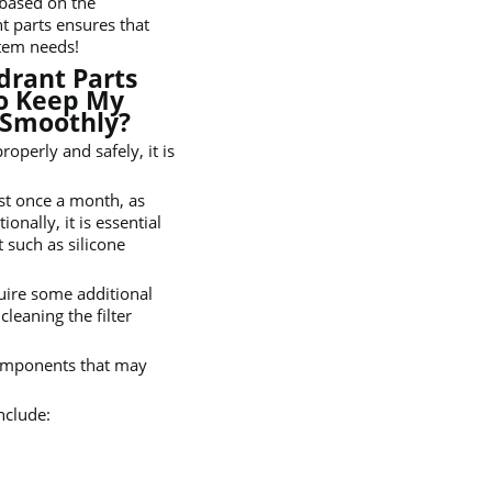
 based on the
t parts ensures that
stem needs!
drant Parts
o Keep My
 Smoothly?
operly and safely, it is
ast once a month, as
onally, it is essential
t such as silicone
uire some additional
leaning the filter
components that may
nclude: