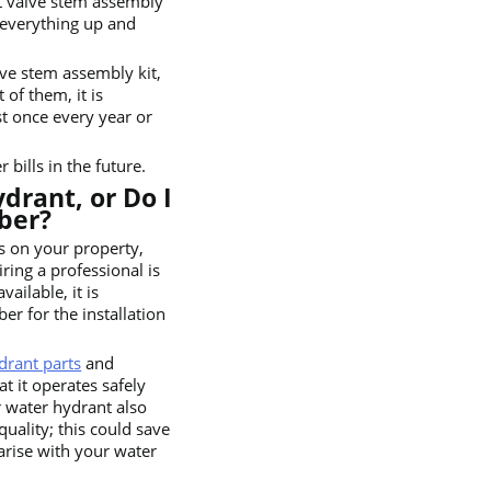
t valve stem assembly
 everything up and
lve stem assembly kit,
 of them, it is
t once every year or
bills in the future.
drant, or Do I
ber?
s on your property,
ring a professional is
ailable, it is
r for the installation
drant parts
and
t it operates safely
ur water hydrant also
quality; this could save
arise with your water