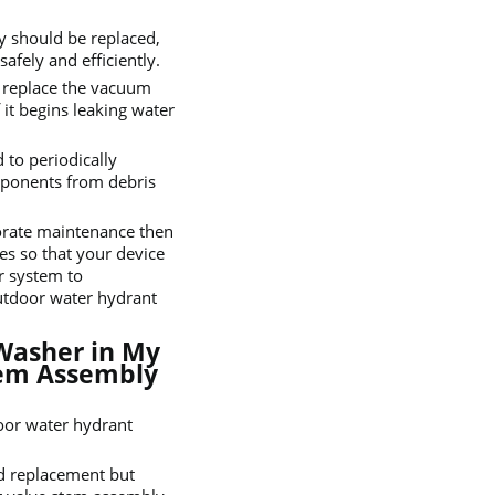
y should be replaced,
afely and efficiently.
o replace the vacuum
 it begins leaking water
to periodically
omponents from debris
borate maintenance then
es so that your device
r system to
utdoor water hydrant
Washer in My
tem Assembly
door water hydrant
eed replacement but