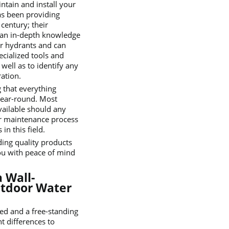
intain and install your
as been providing
 century; their
e an in-depth knowledge
r hydrants and can
pecialized tools and
 well as to identify any
ation.
 that everything
year-round. Most
vailable should any
 or maintenance process
n this field.
ding quality products
ou with peace of mind
 Wall-
utdoor Water
ed and a free-standing
t differences to