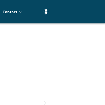
Contact