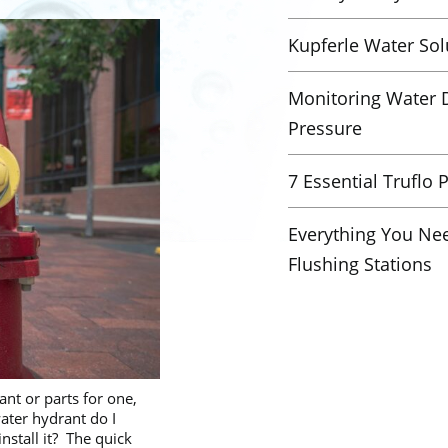
Kupferle Water Sol
Monitoring Water D
Pressure
7 Essential Truflo 
Everything You Ne
Flushing Stations
nt or parts for one,
ter hydrant do I
nstall it? The quick