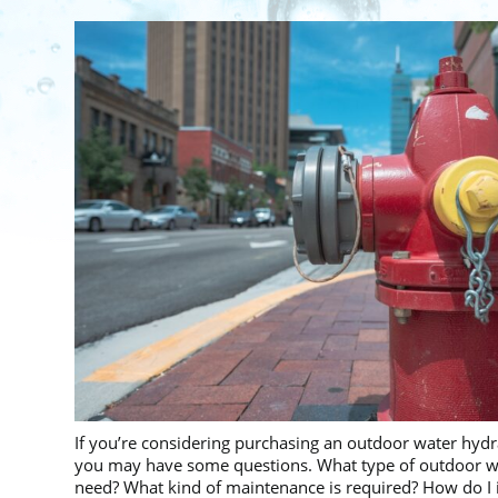
If you’re considering purchasing an outdoor water hydra
you may have some questions. What type of outdoor wa
need? What kind of maintenance is required? How do I i