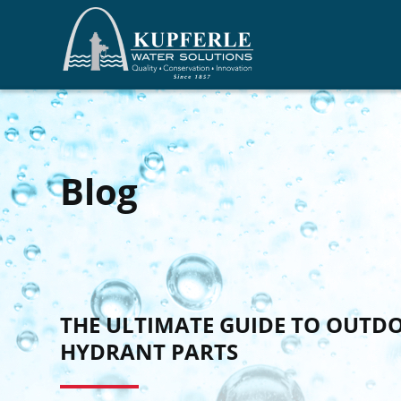
Blog
THE ULTIMATE GUIDE TO OUTD
HYDRANT PARTS