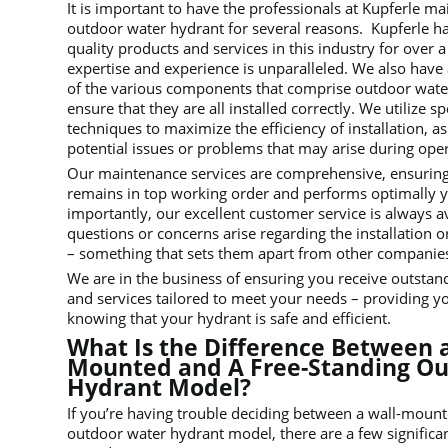
It is important to have the professionals at Kupferle ma
outdoor water hydrant for several reasons. Kupferle h
quality products and services in this industry for over a
expertise and experience is unparalleled. We also hav
of the various components that comprise outdoor wate
ensure that they are all installed correctly. We utilize s
techniques to maximize the efficiency of installation, as
potential issues or problems that may arise during oper
Our maintenance services are comprehensive, ensuring
remains in top working order and performs optimally 
importantly, our excellent customer service is always a
questions or concerns arise regarding the installation
– something that sets them apart from other companies i
We are in the business of ensuring you receive outstan
and services tailored to meet your needs – providing y
knowing that your hydrant is safe and efficient.
What Is the Difference Between a
Mounted and A Free-Standing O
Hydrant Model?
If you’re having trouble deciding between a wall-mount
outdoor water hydrant model, there are a few significan