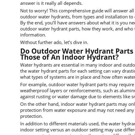
answer is it really all depends.
Not to worry! This comprehensive guide will answer al
outdoor water hydrants, from types and installation to
By the end, you’ll have answers about what it is you n
outdoor water hydrant parts, how they work, and who 
information.
Without further ado, let’s dive in.
Do Outdoor Water Hydrant Parts 
Those of An Indoor Hydrant?
Water hydrants are essential in many indoor and outdo
the water hydrant parts for each setting can vary drast
what types of systems are in place and how often wate
For example, outdoor water hydrant parts may require 
weatherproof layers or reinforcements, such as aluminu
against rusting or water damage due to elements like s
On the other hand, indoor water hydrant parts may onl
protection from water exposure and may not need any
protection.
In addition to different materials used, the water hydran
indoor setting versus an outdoor setting may use diffe