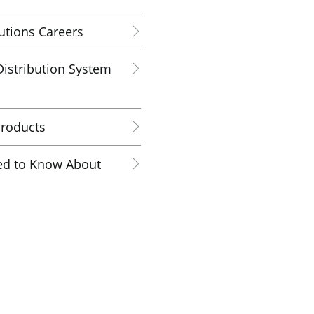
utions Careers
istribution System
Products
ed to Know About