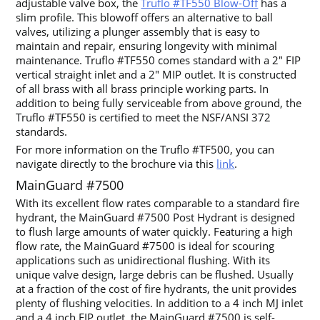
adjustable valve box, the
Truflo #TF550 Blow-Off
has a
slim profile. This blowoff offers an alternative to ball
valves, utilizing a plunger assembly that is easy to
maintain and repair, ensuring longevity with minimal
maintenance. Truflo #TF550 comes standard with a 2″ FIP
vertical straight inlet and a 2″ MIP outlet. It is constructed
of all brass with all brass principle working parts. In
addition to being fully serviceable from above ground, the
Truflo #TF550 is certified to meet the NSF/ANSI 372
standards.
For more information on the Truflo #TF500, you can
navigate directly to the brochure via this
link
.
MainGuard #7500
With its excellent flow rates comparable to a standard fire
hydrant, the MainGuard #7500 Post Hydrant is designed
to flush large amounts of water quickly. Featuring a high
flow rate, the MainGuard #7500 is ideal for scouring
applications such as unidirectional flushing. With its
unique valve design, large debris can be flushed. Usually
at a fraction of the cost of fire hydrants, the unit provides
plenty of flushing velocities. In addition to a 4 inch MJ inlet
and a 4 inch FIP outlet, the MainGuard #7500 is self-