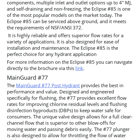
components, multiple inlet and outlet options up to 4′′ MJ,
and self-draining and non-freezing, the Eclipse #85 is one
of the most popular models on the market today. The
Eclipse #85 can be serviced above ground, and it meets
the requirements of NSF/ANSI 372.
It is highly reliable and offers superior flow rates for a
variety of applications. It is also designed for ease of
installation and maintenance. The Eclipse #85 is the
perfect choice for any hydrant application
For more information on the Eclipse #85 you can navigate
directly to the brochure via this
link
.
MainGuard #77
The
MainGuard #77 Post Hydrant
provides the best in
performance and value. Designed and engineered
specifically for flushing, the #77 provides excellent flow
rates for improving chlorine residual levels and flushing
disinfection byproducts (DBPs) to keep water safe for
consumers. The unique valve design allows for a full clear-
channel flow that is superior to other blow-offs for
moving water and passing debris easily. The #77 plunger
is also designed to allow for throttling the flow of water