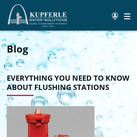
Blog
EVERYTHING YOU NEED TO KNOW
ABOUT FLUSHING STATIONS