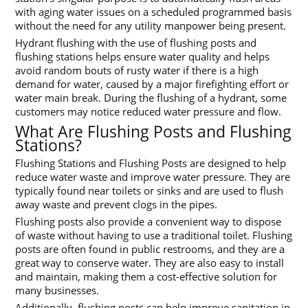
with aging water issues on a scheduled programmed basis
without the need for any utility manpower being present.
Hydrant flushing with the use of flushing posts and
flushing stations helps ensure water quality and helps
avoid random bouts of rusty water if there is a high
demand for water, caused by a major firefighting effort or
water main break. During the flushing of a hydrant, some
customers may notice reduced water pressure and flow.
What Are Flushing Posts and Flushing
Stations?
Flushing Stations and Flushing Posts are designed to help
reduce water waste and improve water pressure. They are
typically found near toilets or sinks and are used to flush
away waste and prevent clogs in the pipes.
Flushing posts also provide a convenient way to dispose
of waste without having to use a traditional toilet. Flushing
posts are often found in public restrooms, and they are a
great way to conserve water. They are also easy to install
and maintain, making them a cost-effective solution for
many businesses.
Additionally, flushing posts can help improve sanitation in