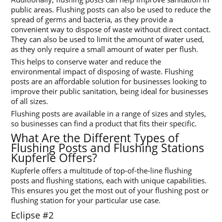
public areas. Flushing posts can also be used to reduce the
spread of germs and bacteria, as they provide a
convenient way to dispose of waste without direct contact.
They can also be used to limit the amount of water used,
as they only require a small amount of water per flush.
This helps to conserve water and reduce the
environmental impact of disposing of waste. Flushing
posts are an affordable solution for businesses looking to
improve their public sanitation, being ideal for businesses
of all sizes.
Flushing posts are available in a range of sizes and styles,
so businesses can find a product that fits their specific.
What Are the Different Types of
Flushing Posts and Flushing Stations
Kupferle Offers?
Kupferle offers a multitude of top-of-the-line flushing
posts and flushing stations, each with unique capabilities.
This ensures you get the most out of your flushing post or
flushing station for your particular use case.
Eclipse #2