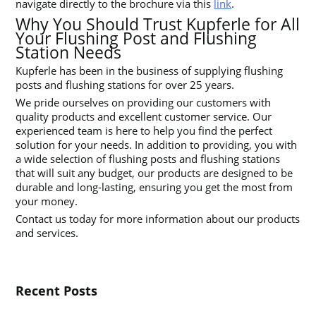
navigate directly to the brochure via this
link
.
Why You Should Trust Kupferle for All
Your Flushing Post and Flushing
Station Needs
Kupferle has been in the business of supplying flushing
posts and flushing stations for over 25 years.
We pride ourselves on providing our customers with
quality products and excellent customer service. Our
experienced team is here to help you find the perfect
solution for your needs. In addition to providing, you with
a wide selection of flushing posts and flushing stations
that will suit any budget, our products are designed to be
durable and long-lasting, ensuring you get the most from
your money.
Contact us today for more information about our products
and services.
Recent Posts