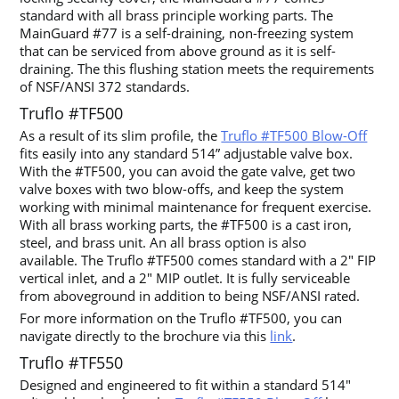
standard with all brass principle working parts. The
MainGuard #77 is a self-draining, non-freezing system
that can be serviced from above ground as it is self-
draining. The this flushing station meets the requirements
of NSF/ANSI 372 standards.
Truflo #TF500
As a result of its slim profile, the
Truflo #TF500 Blow-Off
fits easily into any standard 514” adjustable valve box.
With the #TF500, you can avoid the gate valve, get two
valve boxes with two blow-offs, and keep the system
working with minimal maintenance for frequent exercise.
With all brass working parts, the #TF500 is a cast iron,
steel, and brass unit. An all brass option is also
available. The Truflo #TF500 comes standard with a 2″ FIP
vertical inlet, and a 2″ MIP outlet. It is fully serviceable
from aboveground in addition to being NSF/ANSI rated.
For more information on the Truflo #TF500, you can
navigate directly to the brochure via this
link
.
Truflo #TF550
Designed and engineered to fit within a standard 514″