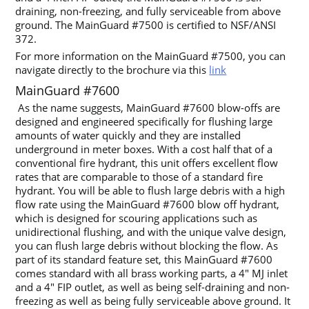
draining, non-freezing, and fully serviceable from above
ground. The MainGuard #7500 is certified to NSF/ANSI
372.
For more information on the MainGuard #7500, you can
navigate directly to the brochure via this
link
MainGuard #7600
As the name suggests, MainGuard #7600 blow-offs are
designed and engineered specifically for flushing large
amounts of water quickly and they are installed
underground in meter boxes. With a cost half that of a
conventional fire hydrant, this unit offers excellent flow
rates that are comparable to those of a standard fire
hydrant. You will be able to flush large debris with a high
flow rate using the MainGuard #7600 blow off hydrant,
which is designed for scouring applications such as
unidirectional flushing, and with the unique valve design,
you can flush large debris without blocking the flow. As
part of its standard feature set, this MainGuard #7600
comes standard with all brass working parts, a 4″ MJ inlet
and a 4″ FIP outlet, as well as being self-draining and non-
freezing as well as being fully serviceable above ground. It