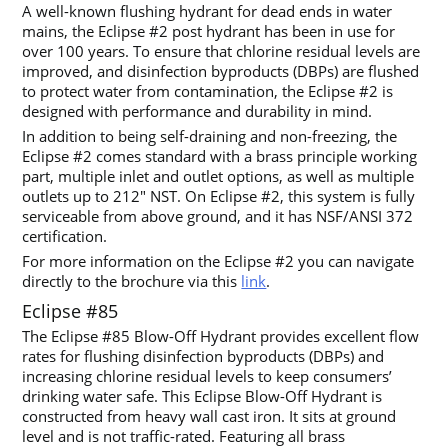
A well-known flushing hydrant for dead ends in water
mains, the Eclipse #2 post hydrant has been in use for
over 100 years. To ensure that chlorine residual levels are
improved, and disinfection byproducts (DBPs) are flushed
to protect water from contamination, the Eclipse #2 is
designed with performance and durability in mind.
In addition to being self-draining and non-freezing, the
Eclipse #2 comes standard with a brass principle working
part, multiple inlet and outlet options, as well as multiple
outlets up to 212″ NST. On Eclipse #2, this system is fully
serviceable from above ground, and it has NSF/ANSI 372
certification.
For more information on the Eclipse #2 you can navigate
directly to the brochure via this
link
.
Eclipse #85
The Eclipse #85 Blow-Off Hydrant provides excellent flow
rates for flushing disinfection byproducts (DBPs) and
increasing chlorine residual levels to keep consumers’
drinking water safe. This Eclipse Blow-Off Hydrant is
constructed from heavy wall cast iron. It sits at ground
level and is not traffic-rated. Featuring all brass