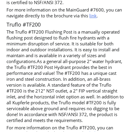
is certified to NSF/ANSI 372.
For more information on the MainGuard #7600, you can
navigate directly to the brochure via this
link
.
Truflo #TF200
The Truflo #TF200 Flushing Post is a manually operated
flushing post designed to flush fire hydrants with a
minimum disruption of service. It is suitable for both
indoor and outdoor installations. It is easy to install and
maintain and is available in a variety of sizes and
configurations.As a general all-purpose 2′′ water hydrant,
the Truflo #TF200 Post Hydrant provides the best in
performance and value! The #TF200 has a unique cast
iron and steel construction. In addition, an all-brass
version is available. A standard feature of the Truflo
#TF200 is the 212″ NST outlet, a 2″ FIP vertical straight
inlet, and the horizontal inlet option as well. In addition to
all Kupferle products, the Truflo model #TF200 is fully
serviceable above ground and requires no digging to be
done!
In accordance with NSF/ANSI 372, the product is
certified and meets the requirements.
For more information on the Truflo #TF200, you can