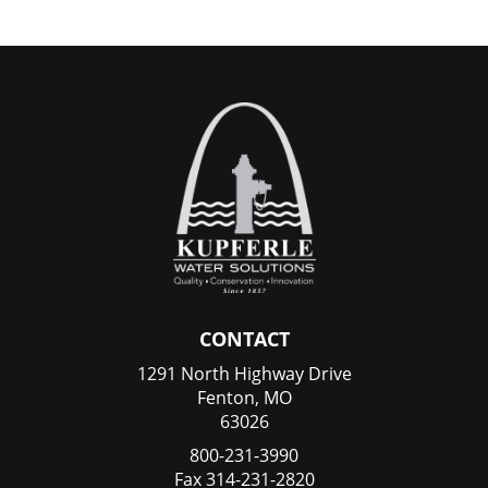
CONTACT
1291 North Highway Drive
Fenton, MO
63026
800-231-3990
Fax 314-231-2820