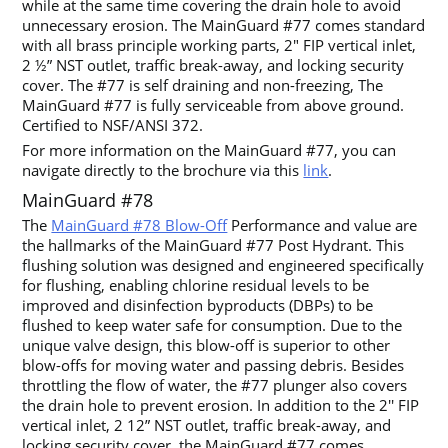
while at the same time covering the drain hole to avoid
unnecessary erosion. The MainGuard #77 comes standard
with all brass principle working parts, 2″ FIP vertical inlet,
2 ½” NST outlet, traffic break-away, and locking security
cover. The #77 is self draining and non-freezing, The
MainGuard #77 is fully serviceable from above ground.
Certified to NSF/ANSI 372.
For more information on the MainGuard #77, you can
navigate directly to the brochure via this
link
.
MainGuard #78
The
MainGuard #78 Blow-Off
Performance and value are
the hallmarks of the MainGuard #77 Post Hydrant. This
flushing solution was designed and engineered specifically
for flushing, enabling chlorine residual levels to be
improved and disinfection byproducts (DBPs) to be
flushed to keep water safe for consumption. Due to the
unique valve design, this blow-off is superior to other
blow-offs for moving water and passing debris. Besides
throttling the flow of water, the #77 plunger also covers
the drain hole to prevent erosion. In addition to the 2′′ FIP
vertical inlet, 2 12” NST outlet, traffic break-away, and
locking security cover, the MainGuard #77 comes