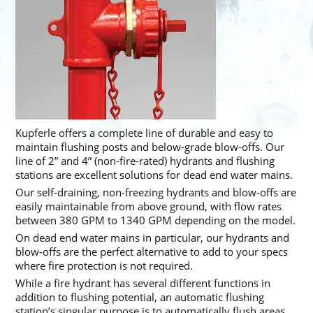
Kupferle offers a complete line of durable and easy to
maintain flushing posts and below-grade blow-offs. Our
line of 2” and 4” (non-fire-rated) hydrants and flushing
stations are excellent solutions for dead end water mains.
Our self-draining, non-freezing hydrants and blow-offs are
easily maintainable from above ground, with flow rates
between 380 GPM to 1340 GPM depending on the model.
On dead end water mains in particular, our hydrants and
blow-offs are the perfect alternative to add to your specs
where fire protection is not required.
While a fire hydrant has several different functions in
addition to flushing potential, an automatic flushing
station’s singular purpose is to automatically flush areas