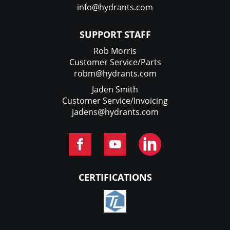
info@hydrants.com
SUPPORT STAFF
Rob Morris
Customer Service/Parts
robm@hydrants.com
Jaden Smith
Customer Service/Invoicing
jadens@hydrants.com
CERTIFICATIONS