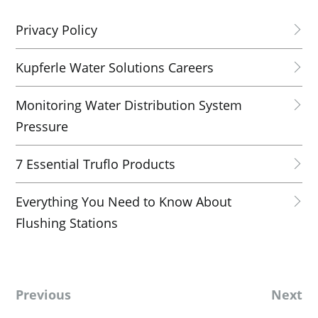
Privacy Policy
Kupferle Water Solutions Careers
Monitoring Water Distribution System
Pressure
7 Essential Truflo Products
Everything You Need to Know About
Flushing Stations
Previous
Next