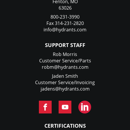
Fenton, MO
63026
800-231-3990
Fax 314-231-2820
info@hydrants.com
SUPPORT STAFF
Rob Morris
Customer Service/Parts
robm@hydrants.com
Jaden Smith
Customer Service/Invoicing
jadens@hydrants.com
CERTIFICATIONS