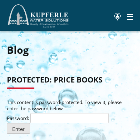
Blog
PROTECTED: PRICE BOOKS
This content is password-protected. To view it, please
enter the password below.
Password: