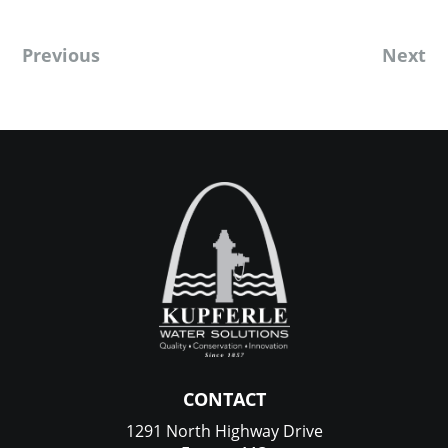
Previous
Next
CONTACT
1291 North Highway Drive