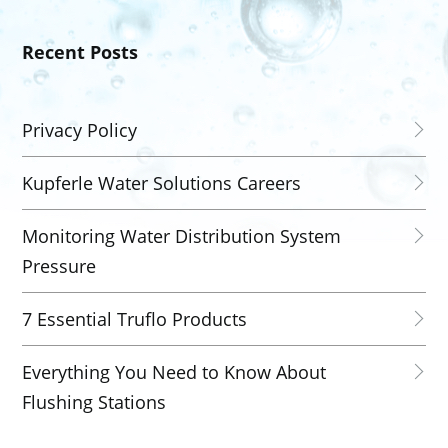
Recent Posts
Privacy Policy
Kupferle Water Solutions Careers
Monitoring Water Distribution System
Pressure
7 Essential Truflo Products
Everything You Need to Know About
Flushing Stations