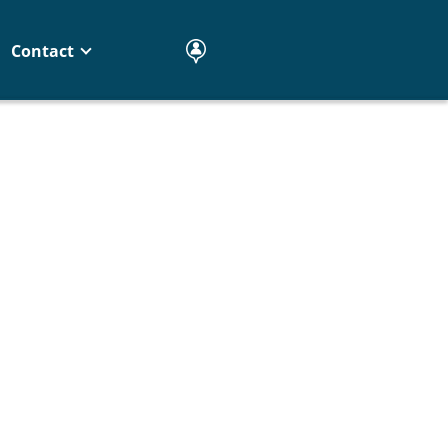
Contact