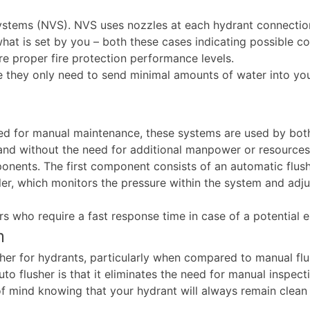
 systems (NVS). NVS uses nozzles at each hydrant connecti
at is set by you – both these cases indicating possible co
re proper fire protection performance levels.
e they only need to send minimal amounts of water into you
ed for manual maintenance, these systems are used by both
y and without the need for additional manpower or resource
nents. The first component consists of an automatic flush 
er, which monitors the pressure within the system and adjus
rs who require a fast response time in case of a potential 
m
her for hydrants, particularly when compared to manual fl
to flusher is that it eliminates the need for manual inspect
 of mind knowing that your hydrant will always remain clea