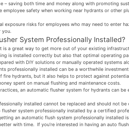
ce – saving both time and money along with promoting susta
ove employee safety when working near hydrants or other p
al exposure risks for employees who may need to enter haz
r you.
sher System Professionally Installed?
t is a great way to get more out of your existing infrastruc
hing is installed correctly but also that optimal operating p
mpared with DIY solutions or manually operated systems al
ants professionally installed can be a worthwhile investmen
 fire hydrants, but it also helps to protect against potent
 money spent on manual flushing and maintenance costs.
tices, an automatic flusher system for hydrants can be ext
ssionally installed cannot be replaced and should not be ov
 flusher system professionally installed by a certified prof
getting an automatic flush system professionally installed
 better with time. If you’re interested in having an auto flu