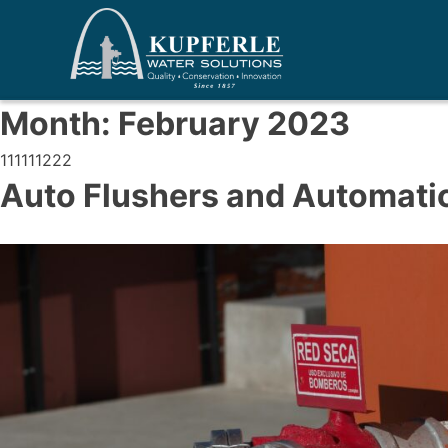
Month:
February 2023
111111222
Auto Flushers and Automatic