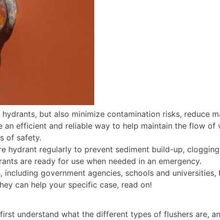
t hydrants, but also minimize contamination risks, reduce m
e an efficient and reliable way to help maintain the flow o
s of safety.
ire hydrant regularly to prevent sediment build-up, clogging
drants are ready for use when needed in an emergency.
, including government agencies, schools and universities, h
hey can help your specific case, read on!
irst understand what the different types of flushers are, an