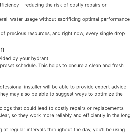
ficiency – reducing the risk of costly repairs or
overall water usage without sacrificing optimal performance
of precious resources, and right now, every single drop
on
ovided by your hydrant.
 preset schedule. This helps to ensure a clean and fresh
ofessional installer will be able to provide expert advice
 they may also be able to suggest ways to optimize the
clogs that could lead to costly repairs or replacements
ar, so they work more reliably and efficiently in the long
 at regular intervals throughout the day, you’ll be using