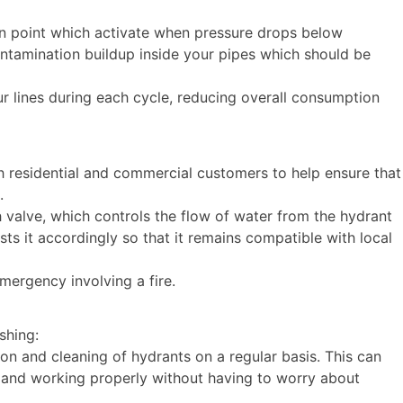
on point which activate when pressure drops below
ntamination buildup inside your pipes which should be
r lines during each cycle, reducing overall consumption
 residential and commercial customers to help ensure that
s.
valve, which controls the flow of water from the hydrant
ts it accordingly so that it remains compatible with local
emergency involving a fire.
ushing:
ion and cleaning of hydrants on a regular basis. This can
n and working properly without having to worry about