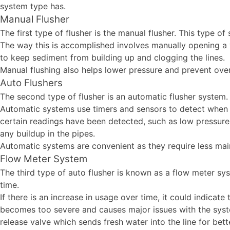
system type has.
Manual Flusher
The first type of flusher is the manual flusher. This type o
The way this is accomplished involves manually opening a v
to keep sediment from building up and clogging the lines.
Manual flushing also helps lower pressure and prevent ove
Auto Flushers
The second type of flusher is an automatic flusher system
Automatic systems use timers and sensors to detect when i
certain readings have been detected, such as low pressure 
any buildup in the pipes.
Automatic systems are convenient as they require less mai
Flow Meter System
The third type of auto flusher is known as a flow meter 
time.
If there is an increase in usage over time, it could indica
becomes too severe and causes major issues with the syste
release valve which sends fresh water into the line for be