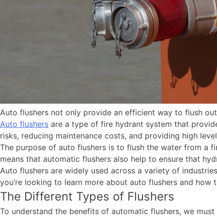
Auto flushers not only provide an efficient way to flush ou
Auto flushers
are a type of fire hydrant system that provid
risks, reducing maintenance costs, and providing high level
The purpose of auto flushers is to flush the water from a f
means that automatic flushers also help to ensure that hy
Auto flushers are widely used across a variety of industries
you’re looking to learn more about auto flushers and how t
The Different Types of Flushers
To understand the benefits of automatic flushers, we must f