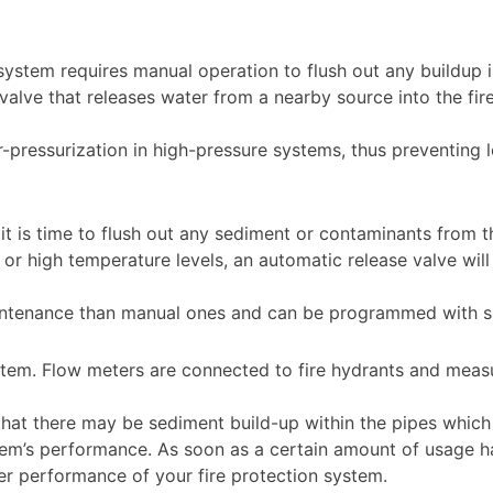
f system requires manual operation to flush out any buildup i
alve that releases water from a nearby source into the fir
r-pressurization in high-pressure systems, thus preventing
.
t is time to flush out any sediment or contaminants from 
or high temperature levels, an automatic release valve wil
ntenance than manual ones and can be programmed with spec
system. Flow meters are connected to fire hydrants and me
te that there may be sediment build-up within the pipes whic
m’s performance. As soon as a certain amount of usage has
tter performance of your fire protection system.