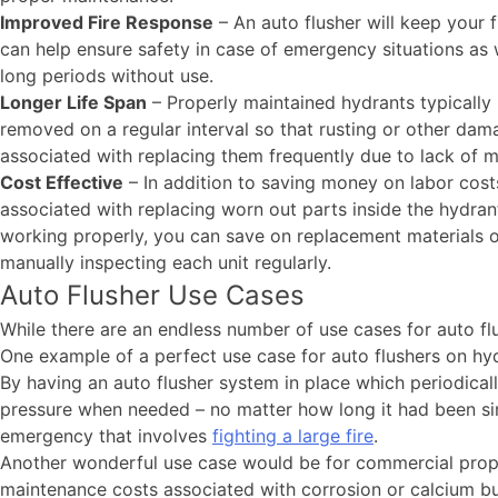
Improved Fire Response
– An auto flusher will keep your 
can help ensure safety in case of emergency situations as w
long periods without use.
Longer Life Span
– Properly maintained hydrants typically l
removed on a regular interval so that rusting or other dam
associated with replacing them frequently due to lack of
Cost Effective
– In addition to saving money on labor cost
associated with replacing worn out parts inside the hydran
working properly, you can save on replacement materials ov
manually inspecting each unit regularly.
Auto Flusher Use Cases
While there are an endless number of use cases for auto fl
One example of a perfect use case for auto flushers on hyd
By having an auto flusher system in place which periodicall
pressure when needed – no matter how long it had been sin
emergency that involves
fighting a large fire
.
Another wonderful use case would be for commercial propert
maintenance costs associated with corrosion or calcium b