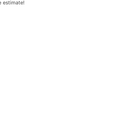
e estimate!