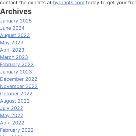
contact the experts at
hydrants.com
today to get your fre
Archives
January 2025
June 2024
August 2023
May 2023
April 2023
March 2023
February 2023
January 2023
December 2022
November 2022
October 2022
August 2022
July 2022
May 2022
April 2022
February 2022