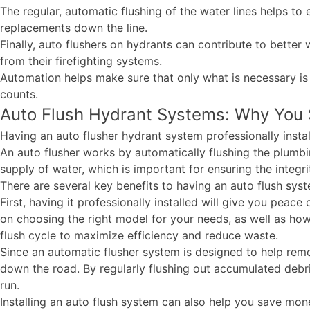
The regular, automatic flushing of the water lines helps to e
replacements down the line.
Finally, auto flushers on hydrants can contribute to better
from their firefighting systems.
Automation helps make sure that only what is necessary is
counts.
Auto Flush Hydrant Systems: Why You S
Having an auto flusher hydrant system professionally insta
An auto flusher works by automatically flushing the plumbin
supply of water, which is important for ensuring the integr
There are several key benefits to having an auto flush syst
First, having it professionally installed will give you peac
on choosing the right model for your needs, as well as how
flush cycle to maximize efficiency and reduce waste.
Since an automatic flusher system is designed to help remo
down the road. By regularly flushing out accumulated debris
run.
Installing an auto flush system can also help you save mone