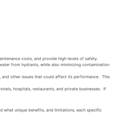
aintenance costs, and provide high levels of safety.
f water from hydrants, while also minimizing contamination
, and other issues that could affect its performance. This
otels, hospitals, restaurants, and private businesses. If
d what unique benefits, and limitations, each specific