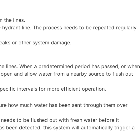
n the lines.
e hydrant line. The process needs to be repeated regularly
 leaks or other system damage.
the lines. When a predetermined period has passed, or when
l open and allow water from a nearby source to flush out
ific intervals for more efficient operation.
asure how much water has been sent through them over
h needs to be flushed out with fresh water before it
 been detected, this system will automatically trigger a