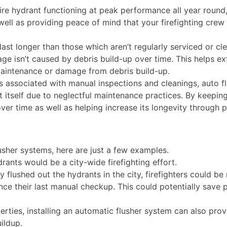
fire hydrant functioning at peak performance all year roun
ell as providing peace of mind that your firefighting crew 
ast longer than those which aren’t regularly serviced or cl
age isn’t caused by debris build-up over time. This helps e
 maintenance or damage from debris build-up.
s associated with manual inspections and cleanings, auto f
t itself due to neglectful maintenance practices. By keepin
er time as well as helping increase its longevity through p
usher systems, here are just a few examples.
rants would be a city-wide firefighting effort.
y flushed out the hydrants in the city, firefighters could b
ce their last manual checkup. This could potentially save
ies, installing an automatic flusher system can also provi
uildup.