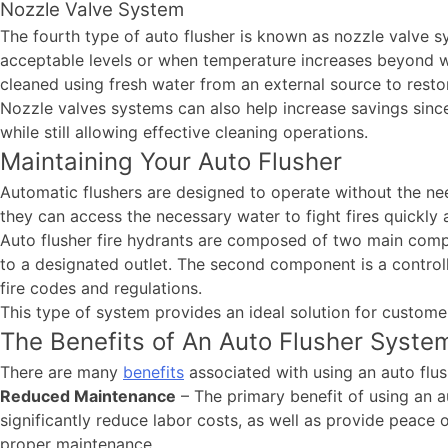
Nozzle Valve System
The fourth type of auto flusher is known as nozzle valve
acceptable levels or when temperature increases beyond wh
cleaned using fresh water from an external source to resto
Nozzle valves systems can also help increase savings sinc
while still allowing effective cleaning operations.
Maintaining Your Auto Flusher
Automatic flushers are designed to operate without the ne
they can access the necessary water to fight fires quickl
Auto flusher fire hydrants are composed of two main compo
to a designated outlet. The second component is a controll
fire codes and regulations.
This type of system provides an ideal solution for custome
The Benefits of An Auto Flusher Syste
There are many
benefits
associated with using an auto flus
Reduced Maintenance
– The primary benefit of using an au
significantly reduce labor costs, as well as provide peace
proper maintenance.