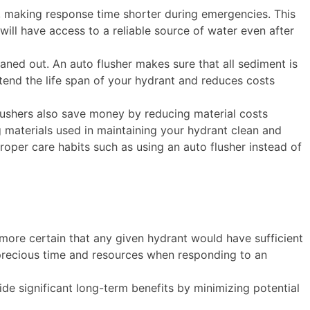
d, making response time shorter during emergencies. This
will have access to a reliable source of water even after
eaned out. An auto flusher makes sure that all sediment is
xtend the life span of your hydrant and reduces costs
lushers also save money by reducing material costs
g materials used in maintaining your hydrant clean and
roper care habits such as using an auto flusher instead of
e more certain that any given hydrant would have sufficient
 precious time and resources when responding to an
de significant long-term benefits by minimizing potential