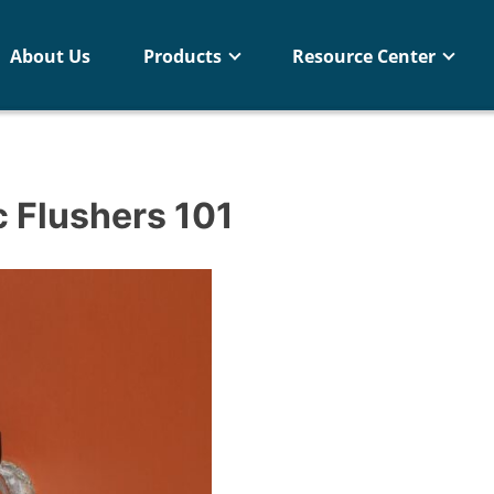
About Us
Products
Resource Center
 Flushers 101