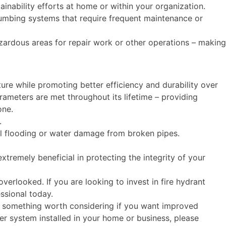
inability efforts at home or within your organization.
lumbing systems that require frequent maintenance or
ardous areas for repair work or other operations – making
ture while promoting better efficiency and durability over
arameters are met throughout its lifetime – providing
one.
t.
ial flooding or water damage from broken pipes.
remely beneficial in protecting the integrity of your
erlooked. If you are looking to invest in fire hydrant
essional today.
 is something worth considering if you want improved
sher system installed in your home or business, please