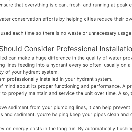
nsure that everything is clean, fresh, and running at peak ef
 water conservation efforts by helping cities reduce their 
 used each time so there is no waste or unnecessary usage 
hould Consider Professional Installati
lled can make a huge difference in the quality of water pr
g lines feeding into a hydrant every so often, usually on a
ity of your hydrant system.
em professionally installed in your hydrant system.
e of mind about its proper functioning and performance. A pr
 to properly maintain and service the unit over time. Also,
ve sediment from your plumbing lines, it can help prevent 
 and sediment, you’re helping keep your pipes clean and cle
y on energy costs in the long run. By automatically flushing