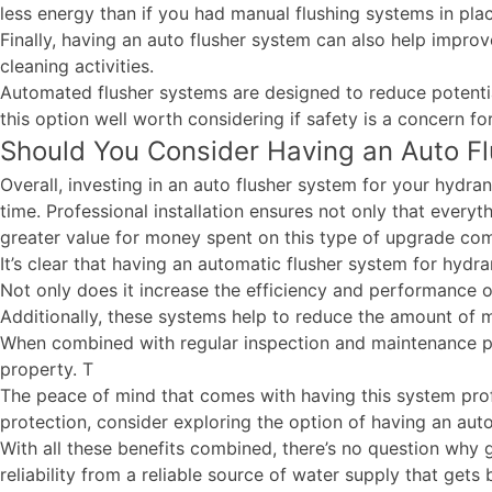
less energy than if you had manual flushing systems in pla
Finally, having an auto flusher system can also help impr
cleaning activities.
Automated flusher systems are designed to reduce potenti
this option well worth considering if safety is a concern fo
Should You Consider Having an Auto Flu
Overall, investing in an auto flusher system for your hydran
time. Professional installation ensures not only that everyt
greater value for money spent on this type of upgrade co
It’s clear that having an automatic flusher system for hydr
Not only does it increase the efficiency and performance of
Additionally, these systems help to reduce the amount of
When combined with regular inspection and maintenance prac
property. T
The peace of mind that comes with having this system profe
protection, consider exploring the option of having an auto
With all these benefits combined, there’s no question why 
reliability from a reliable source of water supply that gets