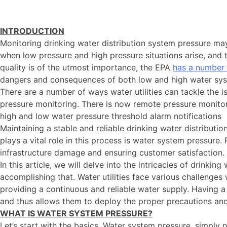
INTRODUCTION
Monitoring drinking water distribution system pressure m
when low pressure and high pressure situations arise, and
quality is of the utmost importance, the EPA
has a number 
dangers and consequences of both low and high water syste
There are a number of ways water utilities can tackle the 
pressure monitoring. There is now remote pressure monitori
high and low water pressure threshold alarm notifications
Maintaining a stable and reliable drinking water distributi
plays a vital role in this process is water system pressure.
infrastructure damage and ensuring customer satisfaction.
In this article, we will delve into the intricacies of drink
accomplishing that. Water utilities face various challenge
providing a continuous and reliable water supply. Having a 
and thus allows them to deploy the proper precautions and 
WHAT IS WATER SYSTEM PRESSURE?
Let’s start with the basics. Water system pressure, simply 