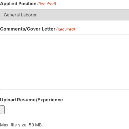
Applied Position
(Required)
Comments/Cover Letter
(Required)
Upload Resume/Experience
Max. file size: 50 MB.