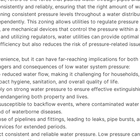
sistently and reliably, ensuring that the right amount of wa
aining consistent pressure levels throughout a water distrib
endently. This zoning allows utilities to regulate pressure
d, are mechanical devices that control the pressure within a
nd utilizing regulators, water utilities can provide optimal
ficiency but also reduces the risk of pressure-related issue
ience, but it can have far-reaching implications for both t
ngers and consequences of low water system pressure:
o reduced water flow, making it challenging for households, 
act hygiene, sanitation, and overall quality of life.
ely on strong water pressure to ensure effective extinguishi
, endangering both property and lives.
usceptible to backflow events, where contaminated water 
ead of waterborne diseases.
e of pipelines and fittings, leading to leaks, pipe bursts, 
rvices for extended periods.
 consistent and reliable water pressure. Low pressure can