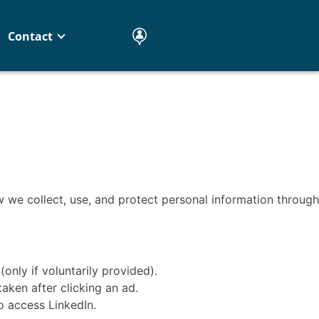
Contact
 we collect, use, and protect personal information through
nly if voluntarily provided).
aken after clicking an ad.
o access LinkedIn.