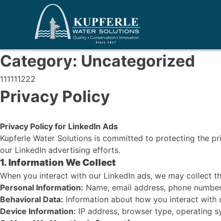
Category:
Uncategorized
111111222
Privacy Policy
Privacy Policy for LinkedIn Ads
Kupferle Water Solutions is committed to protecting the pr
our LinkedIn advertising efforts.
1. Information We Collect
When you interact with our LinkedIn ads, we may collect th
Personal Information:
Name, email address, phone number, j
Behavioral Data:
Information about how you interact with ou
Device Information:
IP address, browser type, operating sy