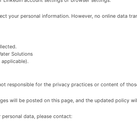
 LinkedIn account settings or browser settings.
ct your personal information. However, no online data tra
lected.
ater Solutions
 applicable).
ot responsible for the privacy practices or content of those
es will be posted on this page, and the updated policy will
r personal data, please contact: