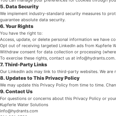
You can manage your preferences for cookies through your
5. Data Security
We implement industry-standard security measures to prote
guarantee absolute data security.
6. Your Rights
You have the right to:
Access, update, or delete personal information we have col
Opt out of receiving targeted LinkedIn ads from Kupferle W
Withdraw consent for data collection or processing (where
To exercise these rights, contact us at info@hydrants.com.
7. Third-Party Links
Our LinkedIn ads may link to third-party websites. We are n
8. Updates to This Privacy Policy
We may update this Privacy Policy from time to time. Chang
9. Contact Us
For questions or concerns about this Privacy Policy or you
Kupferle Water Solutions
info@hydrants.com