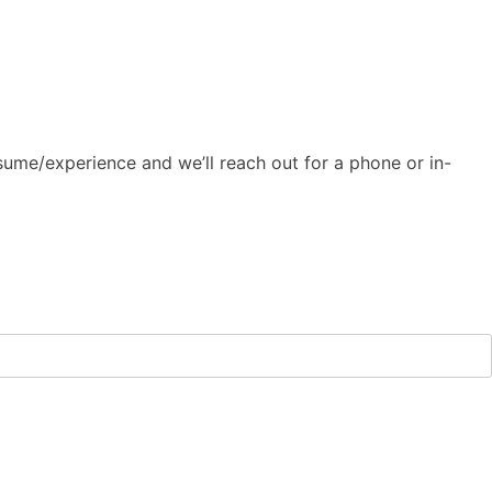
ume/experience and we’ll reach out for a phone or in-