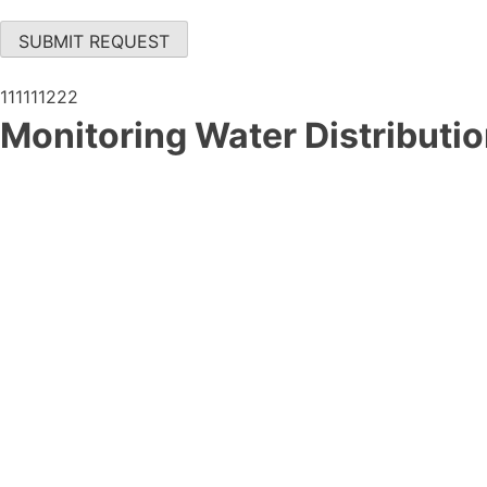
SUBMIT REQUEST
111111222
Monitoring Water Distributi