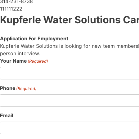
314-231-8738
111111222
Kupferle Water Solutions Ca
Application For Employment
Kupferle Water Solutions is looking for new team members!
person interview.
Your Name
(Required)
Phone
(Required)
Email