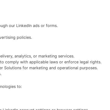
ough our LinkedIn ads or forms.
ertising policies.
livery, analytics, or marketing services.
to comply with applicable laws or enforce legal rights.
r Solutions for marketing and operational purposes.
.
hnologies to: