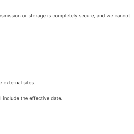
nsmission or storage is completely secure, and we cannot
 external sites.
 include the effective date.