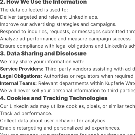
2. How We Use the Information
The data collected is used to:
Deliver targeted and relevant LinkedIn ads.
Improve our advertising strategies and campaigns.
Respond to inquiries, requests, or messages submitted thr
Analyze ad performance and measure campaign success.
Ensure compliance with legal obligations and LinkedIn’s adv
3. Data Sharing and Disclosure
We may share your information with:
Service Providers:
Third-party vendors assisting with ad de
Legal Obligations:
Authorities or regulators when required 
Internal Teams:
Relevant departments within Kupferle Wate
We will never sell your personal information to third parties
4. Cookies and Tracking Technologies
Our LinkedIn ads may utilize cookies, pixels, or similar tec
Track ad performance.
Collect data about user behavior for analytics.
Enable retargeting and personalized ad experiences.