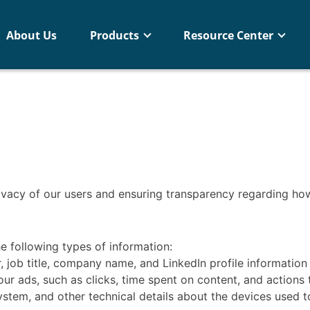
About Us
Products
Resource Center
ivacy of our users and ensuring transparency regarding how
e following types of information:
ob title, company name, and LinkedIn profile information (o
r ads, such as clicks, time spent on content, and actions t
stem, and other technical details about the devices used t