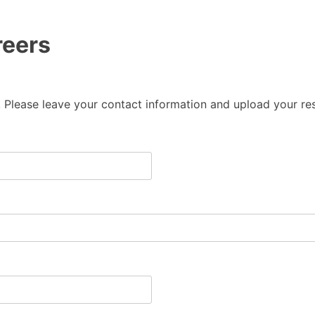
reers
 Please leave your contact information and upload your res