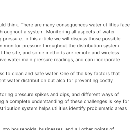
d think. There are many consequences water utilities face
throughout a system. Monitoring all aspects of water
ng pressure. In this article we will discuss those possible
 monitor pressure throughout the distribution system.
 at the site, and some methods are remote and wireless
live water main pressure readings, and can incorporate
ss to clean and safe water. One of the key factors that
ent water distribution but also for preventing costly
itoring pressure spikes and dips, and different ways of
ing a complete understanding of these challenges is key for
tribution system helps utilities identify problematic areas
 into households, businesses, and all other points of