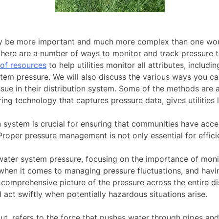
ay be more important and much more complex than one woul
 there are a number of ways to monitor and track pressure 
of resources
to help utilities monitor all attributes, includi
m pressure. We will also discuss the various ways you can
issue in their distribution system. Some of the methods are
ng technology that captures pressure data, gives utilities 
on system is crucial for ensuring that communities have acce
 Proper pressure management is not only essential for effici
ing water system pressure, focusing on the importance of mon
s when it comes to managing pressure fluctuations, and hav
comprehensive picture of the pressure across the entire dis
act swiftly when potentially hazardous situations arise.
put, refers to the force that pushes water through pipes and