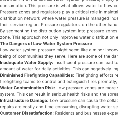
consumption. This pressure is what allows water to flow con
Pressure zones and regulators play a critical role in maint
distribution network where water pressure is managed indep
their service region. Pressure regulators, on the other han
By segmenting the distribution system into pressure zones a
zone. This approach not only improves water distribution ef
The Dangers of Low Water System Pressure
Low water system pressure might seem like a minor inconven
being of communities they serve. Here are some of the da
Inadequate Water Supply:
Insufficient pressure can lead t
amount of water for daily activities. This can negatively imp
Diminished Firefighting Capabilities:
Firefighting efforts r
firefighting teams to control and extinguish fires promptly
Water Contamination Risk:
Low pressure zones are more s
system. This can result in serious health risks and the spr
Infrastructure Damage:
Low pressure can cause the collaps
repairs are costly and time-consuming, disrupting water se
Customer Dissatisfaction:
Residents and businesses expect