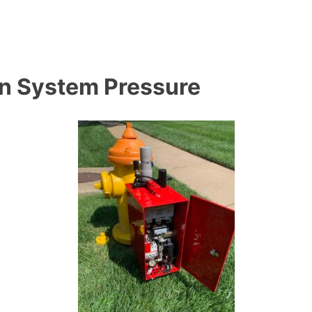
on System Pressure