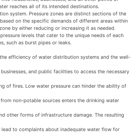
ter reaches all of its intended destinations.
ution system. Pressure zones are distinct sections of the
 based on the specific demands of different areas within
 zone by either reducing or increasing it as needed.
 pressure levels that cater to the unique needs of each
s, such as burst pipes or leaks.
he efficiency of water distribution systems and the well-
businesses, and public facilities to access the necessary
ng of fires. Low water pressure can hinder the ability of
from non-potable sources enters the drinking water
and other forms of infrastructure damage. The resulting
 lead to complaints about inadequate water flow for