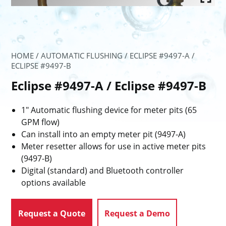
HOME
/
AUTOMATIC FLUSHING
/ ECLIPSE #9497-A /
ECLIPSE #9497-B
Eclipse #9497-A / Eclipse #9497-B
1″ Automatic flushing device for meter pits (65
GPM flow)
Can install into an empty meter pit (9497-A)
Meter resetter allows for use in active meter pits
(9497-B)
Digital (standard) and Bluetooth controller
options available
Request a Quote
Request a Demo