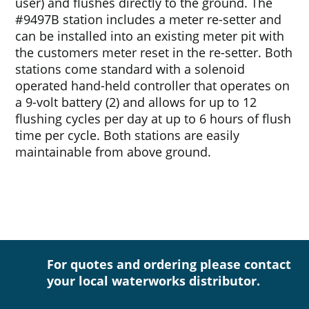
user) and flushes directly to the ground. The
#9497B station includes a meter re-setter and
can be installed into an existing meter pit with
the customers meter reset in the re-setter. Both
stations come standard with a solenoid
operated hand-held controller that operates on
a 9-volt battery (2) and allows for up to 12
flushing cycles per day at up to 6 hours of flush
time per cycle. Both stations are easily
maintainable from above ground.
For quotes and ordering please contact
your local waterworks distributor.