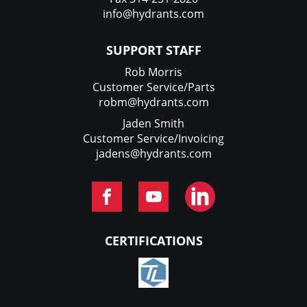
info@hydrants.com
SUPPORT STAFF
Rob Morris
Customer Service/Parts
robm@hydrants.com
Jaden Smith
Customer Service/Invoicing
jadens@hydrants.com
CERTIFICATIONS