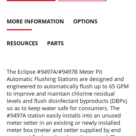
MORE INFORMATION
OPTIONS
RESOURCES
PARTS
The Eclipse #9497A/#9497B Meter Pit
Automatic Flushing Stations are designed and
engineered to automatically flush up to 65 GPM
to improve and maintain chlorine residual
levels and flush disinfectant byproducts (DBPs)
so as to keep water safe for consumers. The
#9497A station easily installs into an unused
meter setter in an existing or newly installed
meter box (meter and setter supplied by end