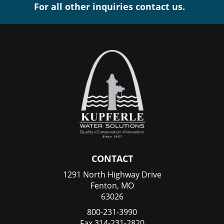
For all other inquiries contact us.
CONTACT
1291 North Highway Drive
Fenton, MO
63026
800-231-3990
Fax 314-231-2820